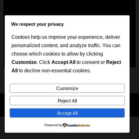
ein.
We respect your privacy
Cookies help us improve your experience, deliver
personalized content, and analyze traffic. You can
choose which cookies to allow by clicking
Customize
. Click
Accept All
to consent or
Reject
All
to decline non-essential cookies.
Mastodon
Impressum
Datenschutz
Customize
Reject All
Copyright © 2026 Mistress Viola.
Theme: Oceanly News Dark by
ScriptsTown
Accept All
Powered by